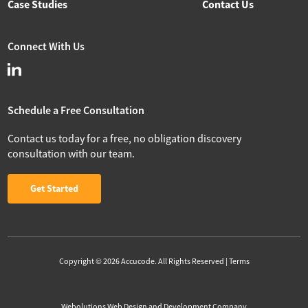
Case Studies
Contact Us
Connect With Us
Schedule a Free Consultation
Contact us today for a free, no obligation discovery
consultation with our team.
Get Started
Copyright © 2026 Accucode. All Rights Reserved |
Terms
Webolutions Web Design and Development Company