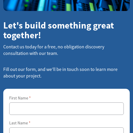
Let's build something great
together!
Contact us today for a free, no obligation discovery
consultation with our team.
Fill out our form, and we’ll be in touch soon to learn more
about your project.
First Name
*
Last Name
*