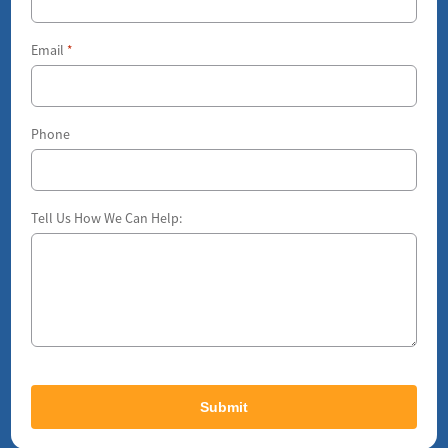
Email
*
Phone
Tell Us How We Can Help: