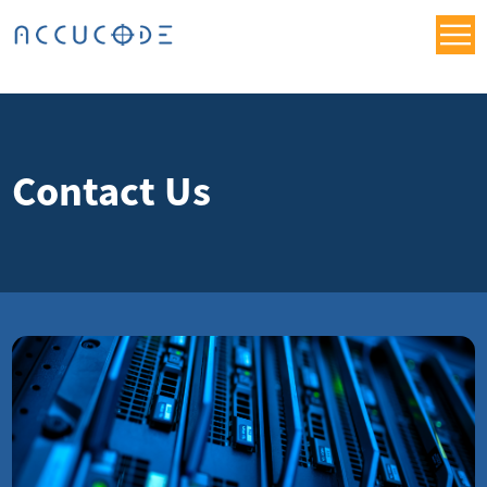
Contact Us