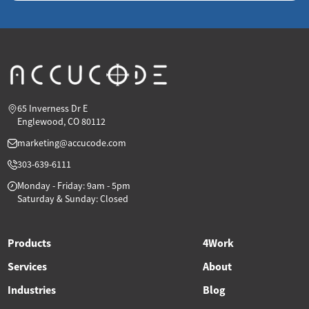
65 Inverness Dr E
Englewood, CO 80112
marketing@accucode.com
303-639-6111
Monday - Friday: 9am - 5pm
Saturday & Sunday: Closed
Products
4Work
Services
About
Industries
Blog