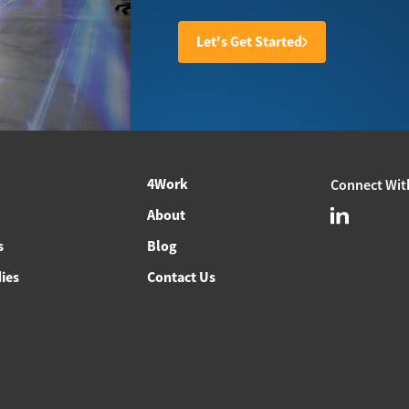
Let's Get Started
4Work
Connect Wit
About
s
Blog
ies
Contact Us