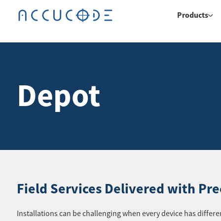
Products
Depot
Field Services Delivered with Pre
Installations can be challenging when every device has diffe