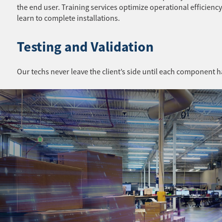
the end user. Training services optimize operational efficiency
learn to complete installations.
Testing and Validation
Our techs never leave the client’s side until each component h