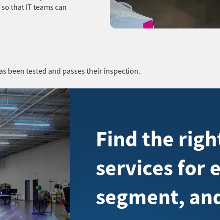
 so that IT teams can
as been tested and passes their inspection.
Find the rig
services for 
segment, and