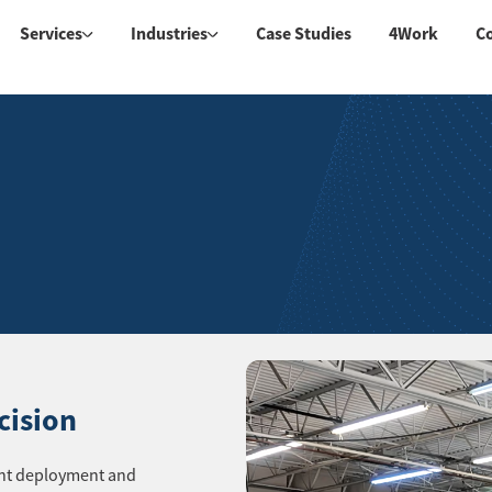
Services
Industries
Case Studies
4Work
C
cision
rent deployment and