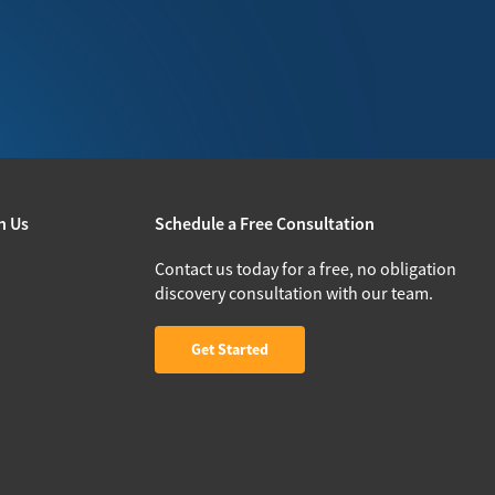
h Us
Schedule a Free Consultation
Contact us today for a free, no obligation
discovery consultation with our team.
Get Started