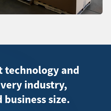
ht technology and
every industry,
 business size.