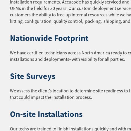
installation requirements. Accucode has quickly serviced and 
OEMs in the field for 30 years. Our custom deployment service
customers the ability to free up internal resources while we ha
kitting, configuration, quality control, packing, shipping, an
Nationwide Footprint
We have certified technicians across North America ready to 
installations and deployments- with visibility for all parties.
Site Surveys
We assess the client’s location to determine site readiness to f
that could impact the installation process.
On-site Installations
Our techs are trained to finish installations quickly and with 