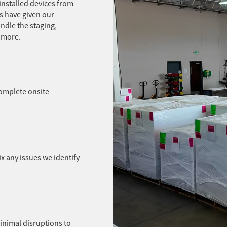
installed devices from
s have given our
ndle the staging,
d more.
complete onsite
ix any issues we identify
minimal disruptions to