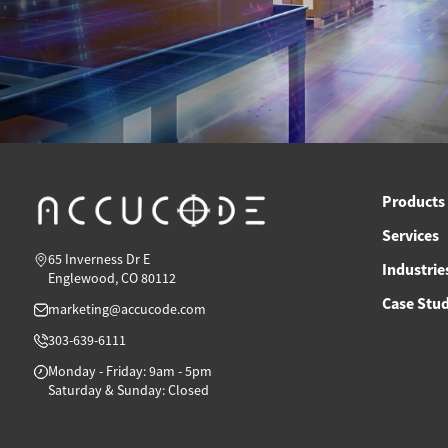
Products
Services
65 Inverness Dr E
Industrie
Englewood, CO 80112
Case Stud
marketing@accucode.com
303-639-6111
Monday - Friday: 9am - 5pm
Saturday & Sunday: Closed