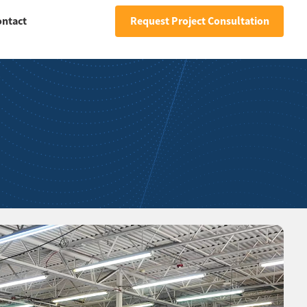
ontact
Request Project Consultation