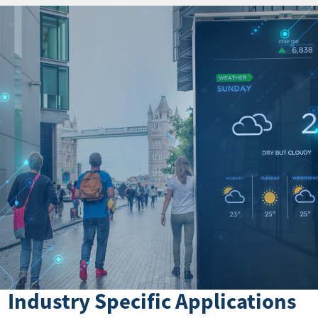
Industry Specific Applications