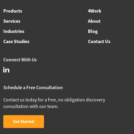
Products
4Work
Services
About
Industries
Blog
Case Studies
Contact Us
Connect With Us
Schedule a Free Consultation
Contact us today for a free, no obligation discovery
consultation with our team.
Get Started