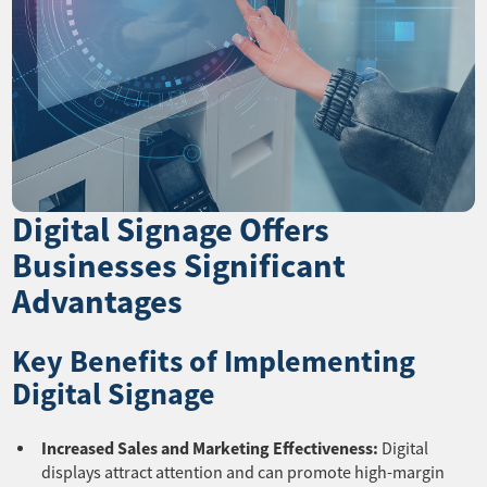
Digital Signage Offers
Businesses Significant
Advantages
Key Benefits of Implementing
Digital Signage
Increased Sales and Marketing Effectiveness:
Digital
displays attract attention and can promote high-margin