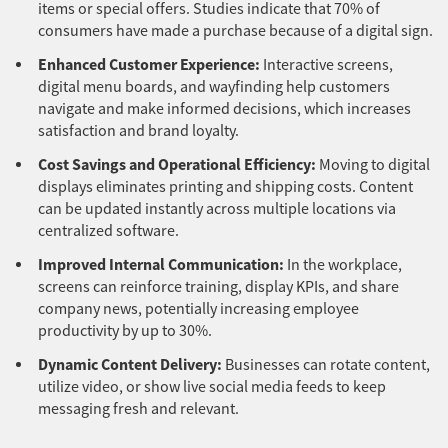
items or special offers. Studies indicate that 70% of
consumers have made a purchase because of a digital sign.
Enhanced Customer Experience:
Interactive screens,
digital menu boards, and wayfinding help customers
navigate and make informed decisions, which increases
satisfaction and brand loyalty.
Cost Savings and Operational Efficiency:
Moving to digital
displays eliminates printing and shipping costs. Content
can be updated instantly across multiple locations via
centralized software.
Improved Internal Communication:
In the workplace,
screens can reinforce training, display KPIs, and share
company news, potentially increasing employee
productivity by up to 30%.
Dynamic Content Delivery:
Businesses can rotate content,
utilize video, or show live social media feeds to keep
messaging fresh and relevant.