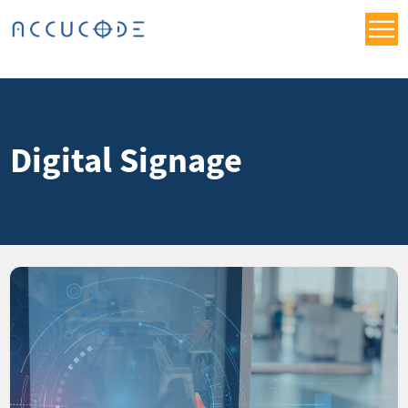
Digital Signage