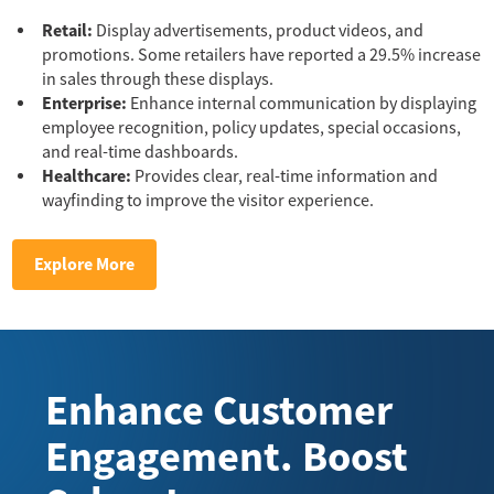
Retail:
Display advertisements, product videos, and
promotions. Some retailers have reported a 29.5% increase
in sales through these displays.
Enterprise:
Enhance internal communication by displaying
employee recognition, policy updates, special occasions,
and real-time dashboards.
Healthcare:
Provides clear, real-time information and
wayfinding to improve the visitor experience.
Explore More
Enhance Customer
Engagement. Boost