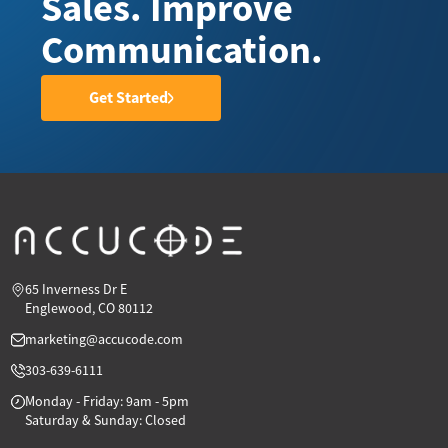
Sales. Improve
Communication.
Get Started
65 Inverness Dr E
Englewood, CO 80112
marketing@accucode.com
303-639-6111
Monday - Friday: 9am - 5pm
Saturday & Sunday: Closed