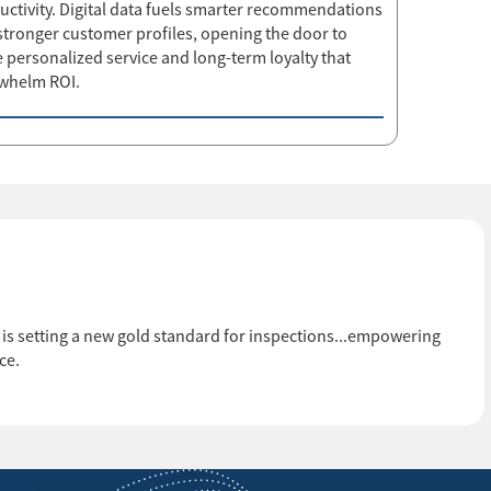
uctivity. Digital data fuels smarter recommendations
stronger customer profiles, opening the door to
 personalized service and long-term loyalty that
whelm ROI.
ail is setting a new gold standard for inspections...empowering
ce.