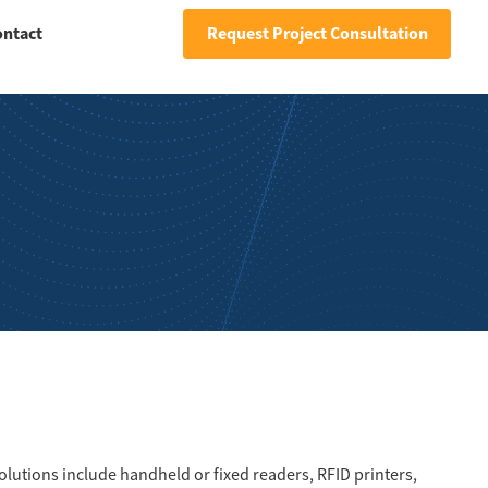
ontact
Request Project Consultation
solutions include handheld or fixed readers, RFID printers,