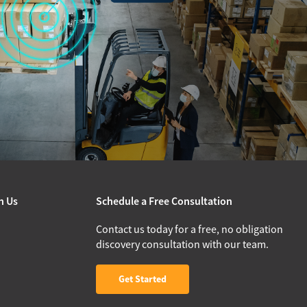
h Us
Schedule a Free Consultation
Contact us today for a free, no obligation
discovery consultation with our team.
Get Started