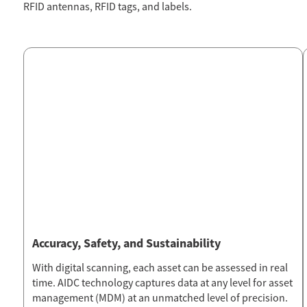
RFID antennas, RFID tags, and labels.
Accuracy, Safety, and Sustainability
With digital scanning, each asset can be assessed in real
time. AIDC technology captures data at any level for asset
management (MDM) at an unmatched level of precision.