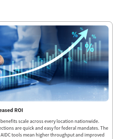
reased ROI
 benefits scale across every location nationwide.
ections are quick and easy for federal mandates. The
t AIDC tools mean higher throughput and improved