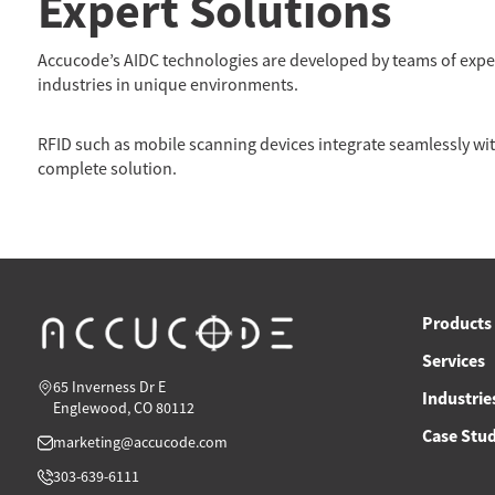
Expert Solutions
Accucode’s AIDC technologies are developed by teams of expert
industries in unique environments.
RFID such as mobile scanning devices integrate seamlessly with
complete solution.
Products
Services
65 Inverness Dr E
Industrie
Englewood, CO 80112
Case Stud
marketing@accucode.com
303-639-6111