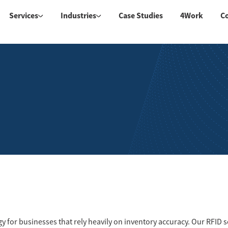
Services
Industries
Case Studies
4Work
C
gy for businesses that rely heavily on inventory accuracy. Our RFID 