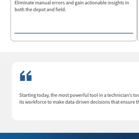
Eliminate manual errors and gain actionable insights in
both the depot and field.
Starting today, the most powerful tool in a technician’s too
its workforce to make data-driven decisions that ensure th