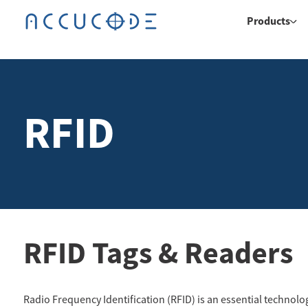
Products
RFID
RFID Tags & Readers
Radio Frequency Identification (RFID) is an essential technolo