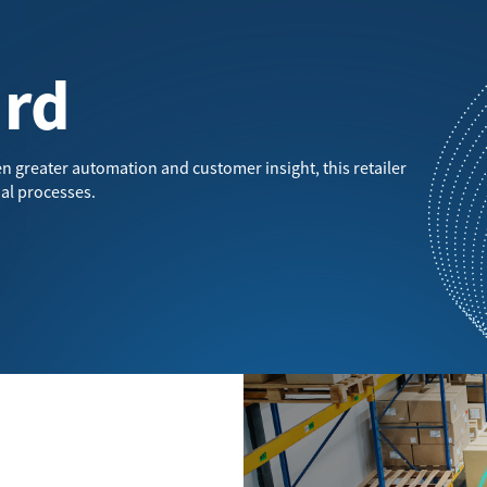
ard
n greater automation and customer insight, this retailer
al processes.