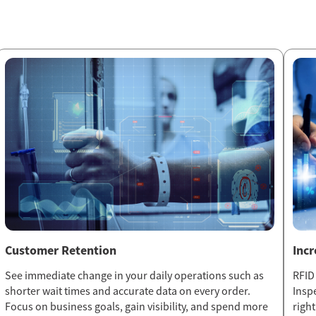
Customer Retention
Inc
See immediate change in your daily operations such as
RFID
shorter wait times and accurate data on every order.
Insp
Focus on business goals, gain visibility, and spend more
righ