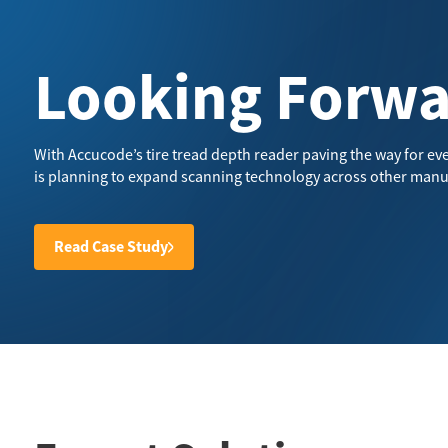
Looking Forw
With Accucode’s tire tread depth reader paving the way for eve
is planning to expand scanning technology across other manu
Read Case Study