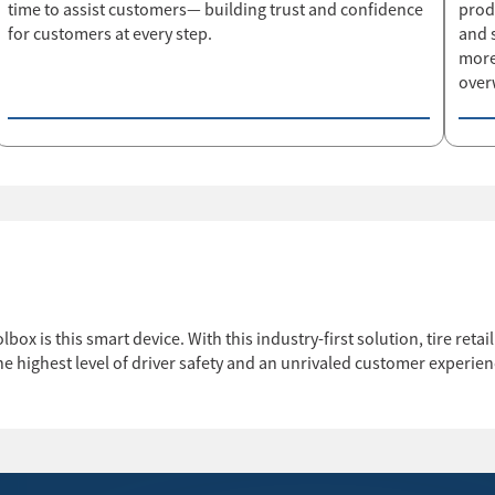
time to assist customers— building trust and confidence
prod
for customers at every step.
and 
more
over
lbox is this smart device. With this industry-first solution, tire ret
e highest level of driver safety and an unrivaled customer experien