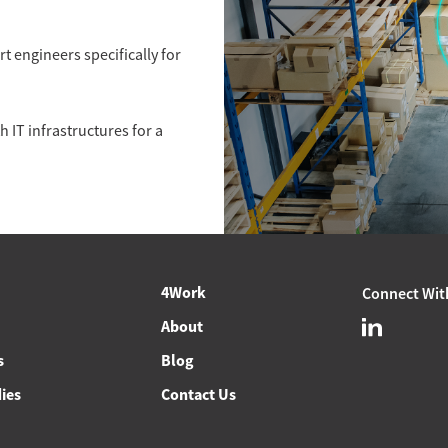
 engineers specifically for
 IT infrastructures for a
4Work
Connect Wit
About
s
Blog
ies
Contact Us