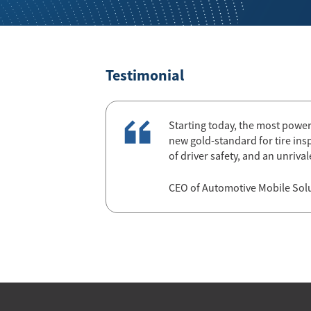
Testimonial
Starting today, the most powerfu
new gold-standard for tire ins
of driver safety, and an unriv
CEO of Automotive Mobile Sol