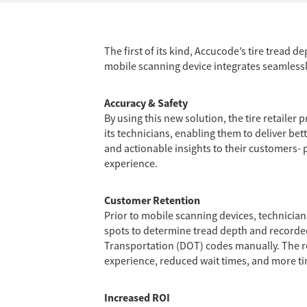
The first of its kind, Accucode’s tire tread
mobile scanning device integrates seamlessly
Accuracy & Safety
By using this new solution, the tire retaile
its technicians, enabling them to deliver bette
and actionable insights to their customers- p
experience.
Customer Retention
Prior to mobile scanning devices, technicia
spots to determine tread depth and record
Transportation (DOT) codes manually. The 
experience, reduced wait times, and more ti
Increased ROI