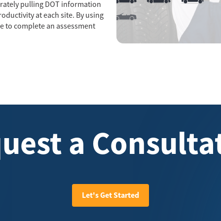
curately pulling DOT information
ductivity at each site. By using
ble to complete an assessment
uest a Consulta
Let's Get Started