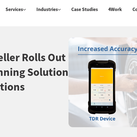
Services
Industries
Case Studies
4Work
C
ller Rolls Out
nning Solution
tions