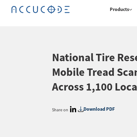
Products
National Tire Rese
Mobile Tread Sca
Across 1,100 Loca
Download PDF
Share on