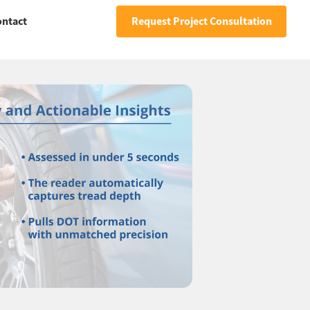
ontact
Request Project Consultation