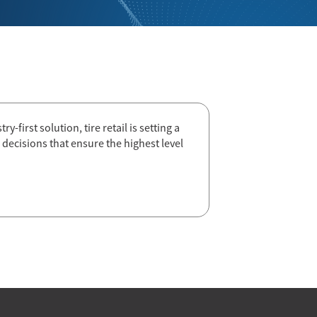
-first solution, tire retail is setting a
decisions that ensure the highest level