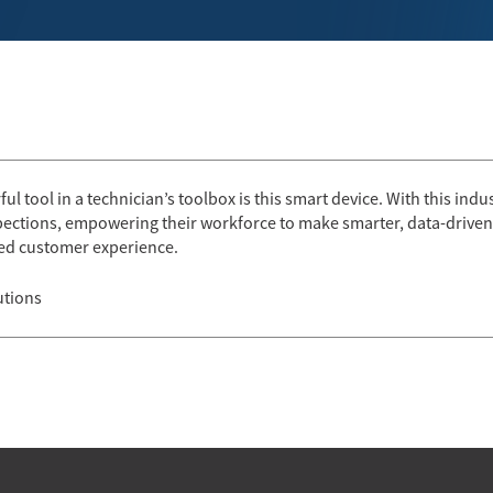
l tool in a technician’s toolbox is this smart device. With this industry
pections, empowering their workforce to make smarter, data-driven 
aled customer experience.
utions