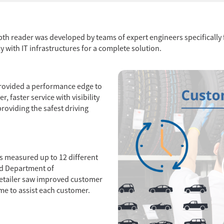
 depth reader was developed by teams of expert engineers specificall
 with IT infrastructures for a complete solution.
r provided a performance edge to
r, faster service with visibility
roviding the safest driving
ns measured up to 12 different
ed Department of
retailer saw improved customer
me to assist each customer.