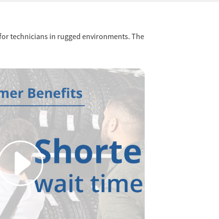
y for technicians in rugged environments. The