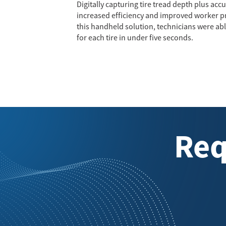
Digitally capturing tire tread depth plus ac
increased efficiency and improved worker pro
this handheld solution, technicians were a
for each tire in under five seconds.
Req