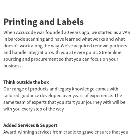
Printing and Labels
When Accucode was founded 30 years ago, we started as a VAR
in barcode scanning and have learned what works and what
doesn’t work along the way. We’ve acquired renown partners
and handle integration with you at every point. Streamline
sourcing and procurement so that you can focus on your
business.
Think outside the box
Our range of products and legacy knowledge comes with
tailored guidance developed over years of experience. The
same team of experts that you start your journey with will be
with you every step of the way.
Added Services & Support
Award-winning services from cradle to grave ensures that you