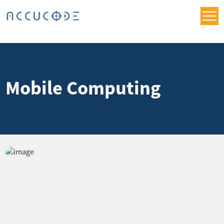
Mobile Computing