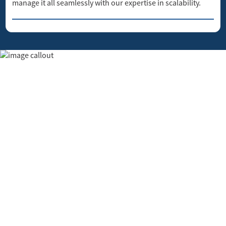
manage it all seamlessly with our expertise in scalability.