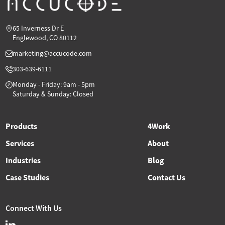
65 Inverness Dr E
Englewood, CO 80112
marketing@accucode.com
303-639-6111
Monday - Friday: 9am - 5pm
Saturday & Sunday: Closed
Products
4Work
Services
About
Industries
Blog
Case Studies
Contact Us
Connect With Us