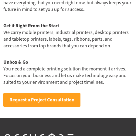
have everything that you need right now, but always keeps your
.
future in mind to set you up for success
Get it Right Rrom the Start
We carry mobile printers, industrial printers, desktop printers
and tabletop printers, labels, tags, ribbons, parts, and
accessories from top brands that you can depend on.
Unbox & Go
You need a complete printing solution the moment it arrives.
Focus on your business and let us make technology easy and
suited to your environment and project timelines.
Request a Project Consultation