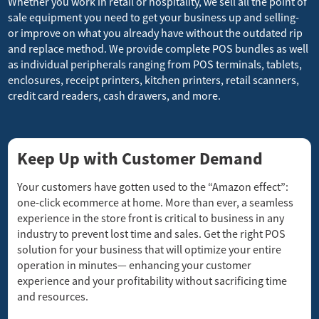
Whether you work in retail or hospitality, we sell all the point of
sale equipment you need to get your business up and selling-
or improve on what you already have without the outdated rip
and replace method. We provide complete POS bundles as well
as individual peripherals ranging from POS terminals, tablets,
enclosures, receipt printers, kitchen printers, retail scanners,
credit card readers, cash drawers, and more.
Keep Up with Customer Demand
Your customers have gotten used to the “Amazon effect”:
one-click ecommerce at home. More than ever, a seamless
experience in the store front is critical to business in any
industry to prevent lost time and sales. Get the right POS
solution for your business that will optimize your entire
operation in minutes— enhancing your customer
experience and your profitability without sacrificing time
and resources.