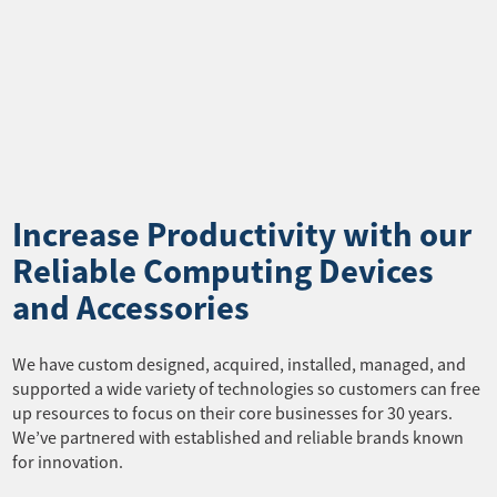
Increase Productivity with our
Reliable Computing Devices
and Accessories
We have custom designed, acquired, installed, managed, and
supported a wide variety of technologies so customers can free
up resources to focus on their core businesses for 30 years.
We’ve partnered with established and reliable brands known
for innovation.