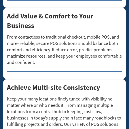
Add Value & Comfort to Your
Business
From contactless to traditional checkout, mobile POS, and
more- reliable, secure POS solutions should balance both
comfort and efficiency. Reduce error, predict problems,
maximize resources, and keep your employees comfortable
and confident.
Achieve Multi-site Consistency
Keep your many locations finely tuned with visibility no
matter where or who needs it. From managing multiple
locations from a central hub to keeping costs low,
businesses in today’s supply chain face many roadblocks to
fulfilling projects and orders. Our variety of POS solutions