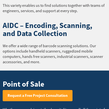
This variety enables us to find solutions together with teams of
engineers, services, and support at every step.
AIDC – Encoding, Scanning,
and Data Collection
We offer a wide range of barcode scanning solutions. Our
options include handheld scanners, ruggedized mobile
computers, hands free scanners, industrial scanners, scanner
accessories, and more.
Point of Sale
Request a Free Project Consultation